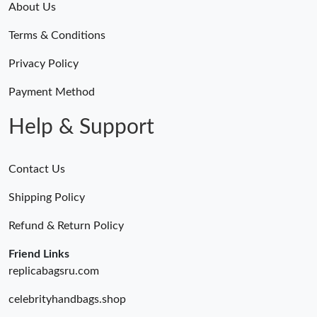
About Us
Terms & Conditions
Privacy Policy
Payment Method
Help & Support
Contact Us
Shipping Policy
Refund & Return Policy
Friend Links
replicabagsru.com
celebrityhandbags.shop