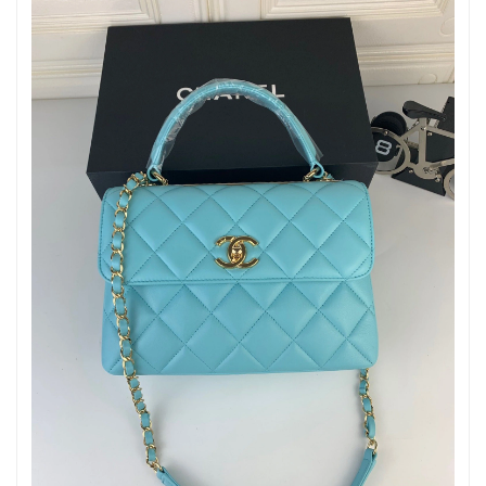
Just Sold: Ian from Houston on May 17, 2026 at 10:39 AM.
Just Sold: Alice from Dallas on Jun 18, 2026 at 8:54 AM.
Just Sold: Wendy from Boston on Jul 10, 2026 at 1:21 PM.
Just Sold: Kara from Berlin on Jul 29, 2026 at 12:46 PM.
Just Sold: Xander from Nashville on Jul 10, 2026 at 8:46 PM.
Just Sold: Dana from Paris on May 22, 2026 at 4:35 PM.
Just Sold: Becky from Phoenix on Jul 06, 2026 at 3:28 PM.