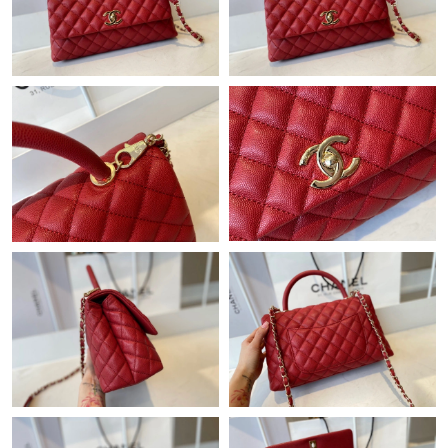
Just Sold: Dana from Paris on May 22, 2026 at 4:35 PM.
Just Sold: Becky from Phoenix on Jul 06, 2026 at 3:28 PM.
Just Sold: Wendy from Berlin on Jul 03, 2026 at 3:56 PM.
Just Sold: Charlie from San Francisco on Jun 14, 2026 at 3:05
PM.
Just Sold: Rachel from Miami on Jun 14, 2026 at 9:27 AM.
Just Sold: Ursula from Salt Lake City on Jun 16, 2026 at 9:47
PM.
Just Sold: Xander from Las Vegas on Jul 01, 2026 at 5:02 PM.