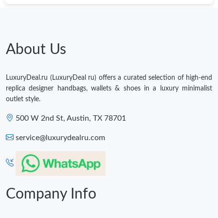
About Us
LuxuryDeal.ru (LuxuryDeal ru) offers a curated selection of high-end
replica designer handbags, wallets & shoes in a luxury minimalist
outlet style.
500 W 2nd St, Austin, TX 78701
service@luxurydealru.com
Company Info