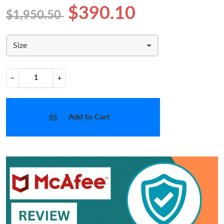
$390.10
$1,950.50
Size
−
+
Add to Cart