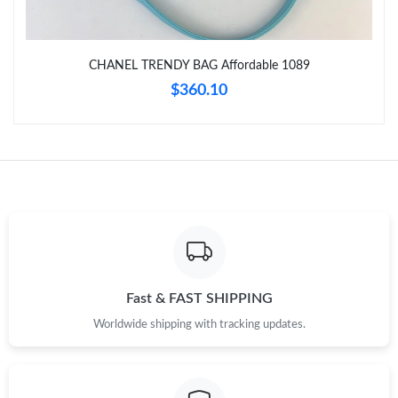
Just Sold: Wendy from Berlin on Jul 03, 2026 at 3:56 PM.
Just Sold: Charlie from San Francisco on Jun 14, 2026 at 3:05
CHANEL TRENDY BAG Affordable 1089
PM.
$360.10
Just Sold: Rachel from Miami on Jun 14, 2026 at 9:27 AM.
Just Sold: Ursula from Salt Lake City on Jun 16, 2026 at 9:47
PM.
Just Sold: Xander from Las Vegas on Jul 01, 2026 at 5:02 PM.
Just Sold: Xander from Hong Kong on Jul 31, 2026 at 1:18 PM.
Fast & FAST SHIPPING
Worldwide shipping with tracking updates.
Just Sold: Charlie from Hong Kong on Jul 09, 2026 at 9:02 PM.
Just Sold: Ian from Kansas City on Jun 21, 2026 at 11:03 PM.