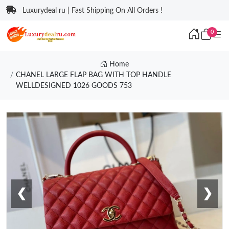
Luxurydeal ru | Fast Shipping On All Orders !
0
Home
CHANEL LARGE FLAP BAG WITH TOP HANDLE
WELLDESIGNED 1026 GOODS 753
❮
❯