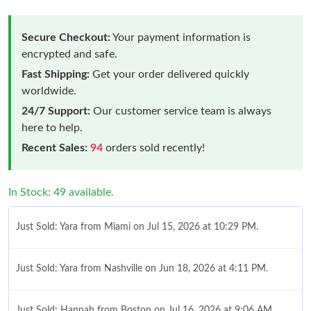
Secure Checkout:
Your payment information is
encrypted and safe.
Fast Shipping:
Get your order delivered quickly
worldwide.
24/7 Support:
Our customer service team is always
here to help.
Recent Sales:
94
orders sold recently!
In Stock: 49 available.
Just Sold: Yara from Miami on Jul 15, 2026 at 10:29 PM.
Just Sold: Yara from Nashville on Jun 18, 2026 at 4:11 PM.
Just Sold: Hannah from Boston on Jul 16, 2026 at 9:06 AM.