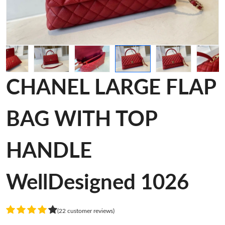
CHANEL LARGE FLAP
BAG WITH TOP
HANDLE
WellDesigned 1026
(22 customer reviews)