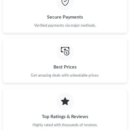
Secure Payments
Verified payments via major methods.
Best Prices
Get amazing deals with unbeatable prices.
Top Ratings & Reviews
Highly rated with thousands of reviews.