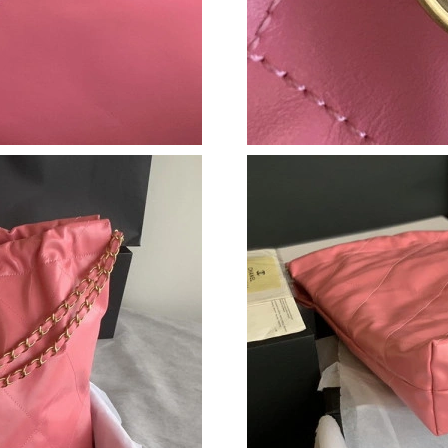
Just Sold: Hannah from Phoenix on May 18, 2
Just Sold: Jack from Boston on May 19, 2026 
Just Sold: Adam from Portland on Jun 04, 2026
Just Sold: Charlie from Cleveland on Jun 26, 
Just Sold: Diana from Charlotte on May 16, 20
Just Sold: Quinn from Sydney on Jul 15, 2026
Just Sold: Wendy from Orlando on Jun 11, 20
Just Sold: Xander from Toronto on Jul 22, 202
Just Sold: Alice from Miami on Jul 21, 2026 a
Just Sold: Lily from Seattle on Jul 17, 2026 at
Just Sold: Sam from Singapore on Jun 18, 2026