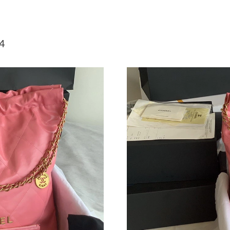
Just Sold: Lily from Dallas on Jun 02, 2026 at
Just Sold: George from Boston on May 18, 20
4
Just Sold: Hannah from Phoenix on May 18, 2
Just Sold: Jack from Boston on May 19, 2026 
Just Sold: Adam from Portland on Jun 04, 2026
Just Sold: Charlie from Cleveland on Jun 26, 
Just Sold: Diana from Charlotte on May 16, 20
Just Sold: Quinn from Sydney on Jul 15, 2026
Just Sold: Wendy from Orlando on Jun 11, 20
Just Sold: Xander from Toronto on Jul 22, 202
Just Sold: Alice from Miami on Jul 21, 2026 a