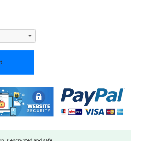
t
n is encrypted and safe.