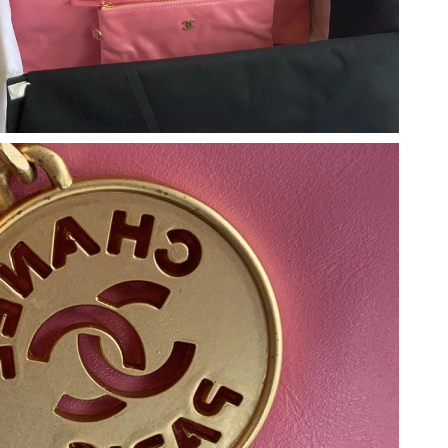
 2:41 PM.
 at 8:56 AM.
026 at 9:06 PM.
26 at 8:31 PM.
t 9:10 PM.
26 at 3:05 PM.
026 at 8:01 AM.
6 at 8:27 AM.
6 at 9:42 PM.
 11:54 PM.
26 at 11:55 AM.