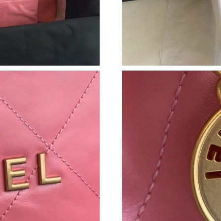
Just Sold: Lily from Seattle on Jul 17, 2026 at
Just Sold: Sam from Singapore on Jun 18, 2026
Just Sold: Chris from Hong Kong on May 13, 2
Just Sold: Oscar from Vancouver on Jul 21, 20
Just Sold: Ian from Toronto on Jun 15, 2026 a
Just Sold: George from Orlando on Jun 08, 20
Just Sold: Tina from Indianapolis on Jun 15, 2
Just Sold: Alice from San Diego on Jul 10, 202
Just Sold: Ursula from Orlando on Jun 03, 202
Just Sold: Lily from Dallas on Jun 02, 2026 at
Just Sold: George from Boston on May 18, 20