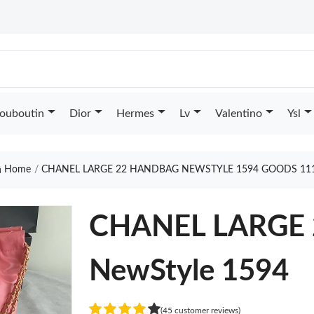
Louboutin
Dior
Hermes
Lv
Valentino
Ysl
Home
CHANEL LARGE 22 HANDBAG NEWSTYLE 1594 GOODS 11
CHANEL LARGE
NewStyle 1594
(45 customer reviews)