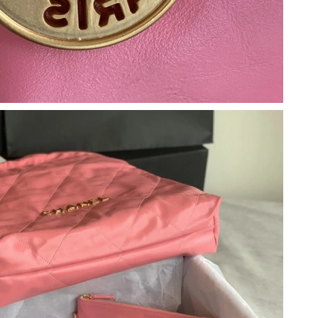
026 at 7:05 PM.
at 12:31 PM.
 at 8:31 PM.
2026 at 4:23 PM.
26 at 2:13 PM.
 at 10:14 AM.
26 at 11:37 PM.
6 at 1:07 PM.
t 11:10 AM.
 2:41 PM.
 at 8:56 AM.