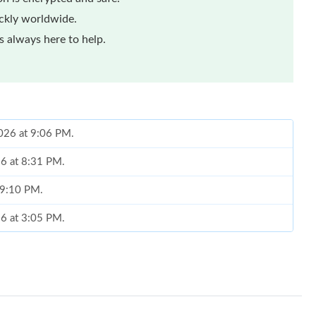
ickly worldwide.
 always here to help.
026 at 9:06 PM.
26 at 8:31 PM.
t 9:10 PM.
26 at 3:05 PM.
026 at 8:01 AM.
6 at 8:27 AM.
6 at 9:42 PM.