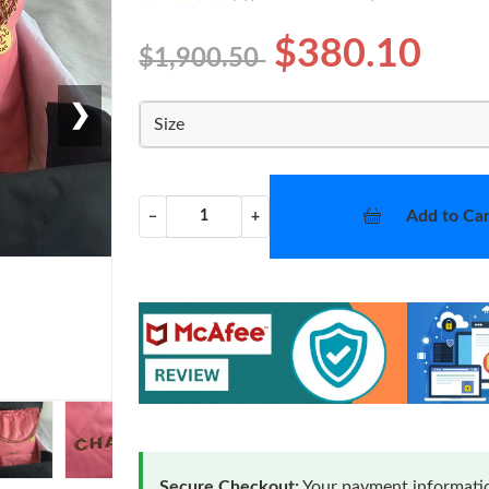
$380.10
$1,900.50
❯
Size
Add to Car
−
+
Secure Checkout:
Your payment informatio