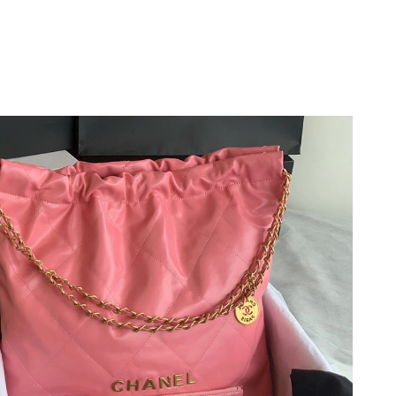
 11:54 PM.
26 at 11:55 AM.
026 at 7:05 PM.
at 12:31 PM.
 at 8:31 PM.
2026 at 4:23 PM.
26 at 2:13 PM.
 at 10:14 AM.
26 at 11:37 PM.
6 at 1:07 PM.
t 11:10 AM.