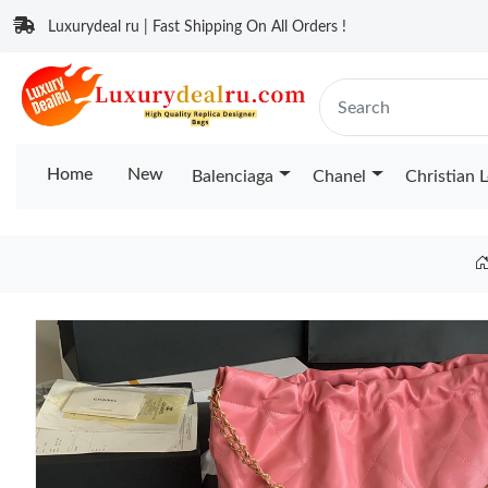
Luxurydeal ru | Fast Shipping On All Orders !
Home
New
Balenciaga
Chanel
Christian 