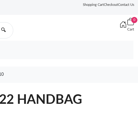
Shopping Cart
Checkout
Contact Us
0
Cart
🔍
10
 22 HANDBAG