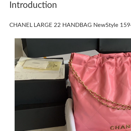
Introduction
CHANEL LARGE 22 HANDBAG NewStyle 159