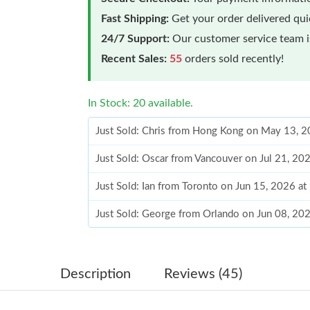
Fast Shipping:
Get your order delivered qu
24/7 Support:
Our customer service team is
Recent Sales:
55
orders sold recently!
In Stock: 20 available.
Just Sold: Chris from Hong Kong on May 13, 2
Just Sold: Oscar from Vancouver on Jul 21, 20
Just Sold: Ian from Toronto on Jun 15, 2026 a
Just Sold: George from Orlando on Jun 08, 20
Just Sold: Tina from Indianapolis on Jun 15, 2
Just Sold: Alice from San Diego on Jul 10, 202
Description
Reviews (45)
Just Sold: Ursula from Orlando on Jun 03, 202