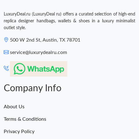
LuxuryDeal.ru (LuxuryDeal ru) offers a curated selection of high-end
replica designer handbags, wallets & shoes in a luxury minimalist
outlet style.
500 W 2nd St, Austin, TX 78701
service@luxurydealru.com
Company Info
About Us
Terms & Conditions
Privacy Policy