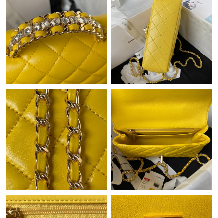
PM.
Just Sold: George from Cleveland on May 31, 2026 at 7:02 PM.
Just Sold: Milo from Sydney on Jul 05, 2026 at 10:01 PM.
Just Sold: Tina from Toronto on Jul 30, 2026 at 6:50 PM.
Just Sold: George from Atlanta on Jun 26, 2026 at 12:10 PM.
Just Sold: Chris from Chicago on Aug 06, 2026 at 6:01 PM.
Just Sold: Ella from Detroit on May 27, 2026 at 10:10 PM.
Just Sold: Hannah from Charlotte on Jul 10, 2026 at 9:43 AM.