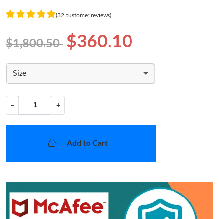
(32 customer reviews)
$360.10
$1,800.50
Size
−
+
Add to Cart