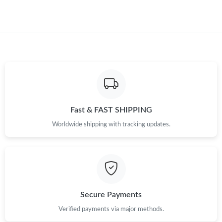
Just Sold: Tina from Toronto on Jul 30, 2026 at 6:50 PM.
Fast & FAST SHIPPING
Worldwide shipping with tracking updates.
Secure Payments
Verified payments via major methods.