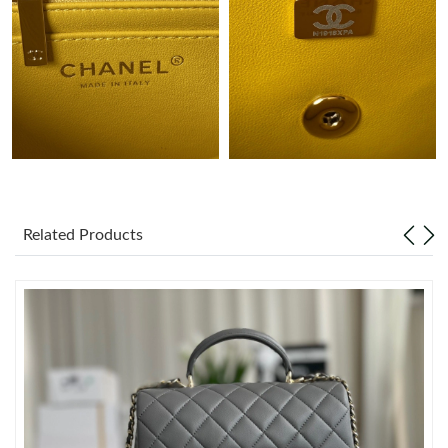
Just Sold: Oscar from Nashville on May 19, 2026 at 8:51 AM.
Just Sold: Tina from Washington, D.C. on May 31, 2026 at 9:31
AM.
Just Sold: Quinn from Atlanta on Jun 08, 2026 at 9:01 AM.
Just Sold: Charlie from Nashville on Jul 12, 2026 at 8:37 PM.
Related Products
Just Sold: Nina from Toronto on Jun 12, 2026 at 9:03 PM.
Just Sold: Zane from Hong Kong on Jul 15, 2026 at 7:53 PM.
Just Sold: Frank from Cleveland on May 19, 2026 at 1:03 PM.