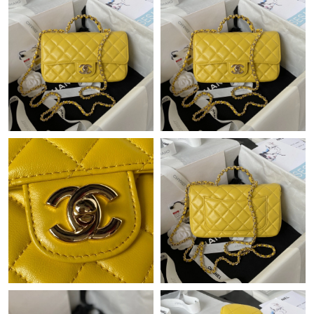
Just Sold: Zane from Hong Kong on Jul 15, 2026 at 7:53 PM.
Just Sold: Frank from Cleveland on May 19, 2026 at 1:03 PM.
Just Sold: Zane from San Diego on Jun 22, 2026 at 5:27 PM.
Just Sold: Zane from Phoenix on Aug 05, 2026 at 10:50 AM.
Just Sold: Jack from San Diego on Jun 05, 2026 at 11:50 PM.
Just Sold: Grace from Nashville on Jul 23, 2026 at 9:50 AM.
Just Sold: Chris from Paris on Jul 28, 2026 at 4:22 PM.
Just Sold: Hannah from Los Angeles on Aug 06, 2026 at 11:22