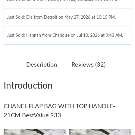
Just Sold: Ella from Detroit on May 27, 2026 at 10:10 PM.
Just Sold: Hannah from Charlotte on Jul 10, 2026 at 9:43 AM.
Just Sold: Oscar from Nashville on May 19, 2026 at 8:51 AM.
Description
Reviews (32)
Just Sold: Tina from Washington, D.C. on May 31, 2026 at 9:31
AM.
Introduction
Just Sold: Quinn from Atlanta on Jun 08, 2026 at 9:01 AM.
CHANEL FLAP BAG WITH TOP HANDLE-
Just Sold: Charlie from Nashville on Jul 12, 2026 at 8:37 PM.
21CM BestValue 933
Just Sold: Nina from Toronto on Jun 12, 2026 at 9:03 PM.