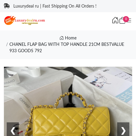
Luxurydeal ru | Fast Shipping On All Orders !
0
Home
CHANEL FLAP BAG WITH TOP HANDLE 21CM BESTVALUE
933 GOODS 792
❮
❯