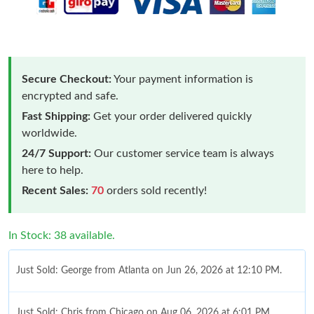
Secure Checkout:
Your payment information is
encrypted and safe.
Fast Shipping:
Get your order delivered quickly
worldwide.
24/7 Support:
Our customer service team is always
here to help.
Recent Sales:
70
orders sold recently!
In Stock: 38 available.
Just Sold: George from Atlanta on Jun 26, 2026 at 12:10 PM.
Just Sold: Chris from Chicago on Aug 06, 2026 at 6:01 PM.