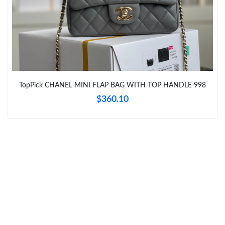
Just Sold: Zane from San Diego on Jun 22, 2026 at 5:27 PM.
Just Sold: Zane from Phoenix on Aug 05, 2026 at 10:50 AM.
Just Sold: Jack from San Diego on Jun 05, 2026 at 11:50 PM.
TopPick CHANEL MINI FLAP BAG WITH TOP HANDLE 998
Just Sold: Grace from Nashville on Jul 23, 2026 at 9:50 AM.
$360.10
Just Sold: Chris from Paris on Jul 28, 2026 at 4:22 PM.
Just Sold: Hannah from Los Angeles on Aug 06, 2026 at 11:22
PM.
Just Sold: George from Cleveland on May 31, 2026 at 7:02 PM.
Just Sold: Milo from Sydney on Jul 05, 2026 at 10:01 PM.