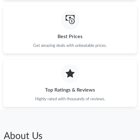
Best Prices
Get amazing deals with unbeatable prices.
Top Ratings & Reviews
Highly rated with thousands of reviews.
About Us