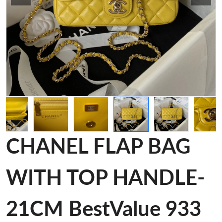
CHANEL FLAP BAG
WITH TOP HANDLE-
21CM BestValue 933