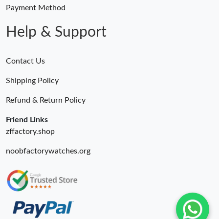
Payment Method
Help & Support
Contact Us
Shipping Policy
Refund & Return Policy
Friend Links
zffactory.shop
noobfactorywatches.org