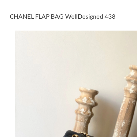
CHANEL FLAP BAG WellDesigned 438