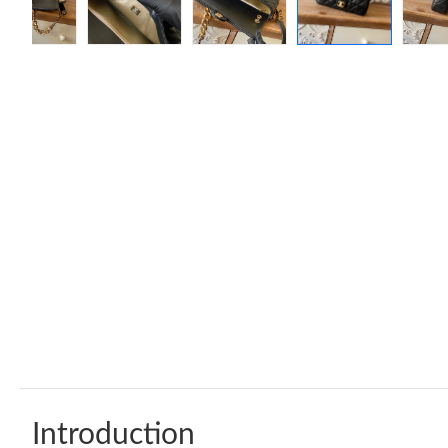
Introduction