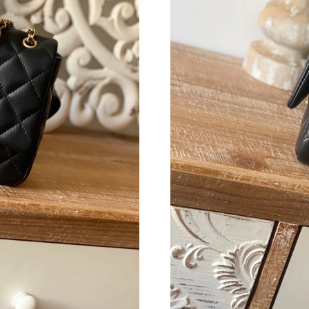
Just Sold: Olivia from San Diego on May 13, 
Just Sold: Grace from San Francisco on Jul 20,
Just Sold: Kara from Paris on May 08, 2026 at
Just Sold: Kyle from Austin on Aug 01, 2026 a
Just Sold: Lily from Boston on Jul 04, 2026 at
Just Sold: Adam from Tokyo on Jun 29, 2026 a
Just Sold: Zane from Sydney on Aug 02, 2026 
Just Sold: Rachel from Cleveland on Jun 02, 2
Just Sold: Megan from Vancouver on Jun 17, 2
Just Sold: Wendy from Sydney on Jun 30, 202
Just Sold: Kara from Washington, D.C. on Jul 