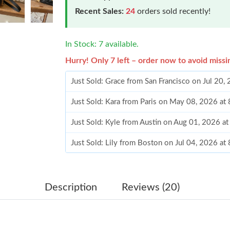
Recent Sales:
24
orders sold recently!
In Stock: 7 available.
Hurry! Only 7 left – order now to avoid missi
Just Sold: Grace from San Francisco on Jul 20,
Just Sold: Kara from Paris on May 08, 2026 at
Just Sold: Kyle from Austin on Aug 01, 2026 a
Just Sold: Lily from Boston on Jul 04, 2026 at
Just Sold: Adam from Tokyo on Jun 29, 2026 a
Just Sold: Zane from Sydney on Aug 02, 2026 
Description
Reviews (20)
Just Sold: Rachel from Cleveland on Jun 02, 2
Just Sold: Megan from Vancouver on Jun 17, 2