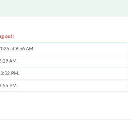
ng out!
 2026 at 9:56 AM.
 8:29 AM.
t 3:52 PM.
 8:55 PM.
t 9:06 PM.
at 8:05 AM.
026 at 9:25 PM.
026 at 9:44 PM.