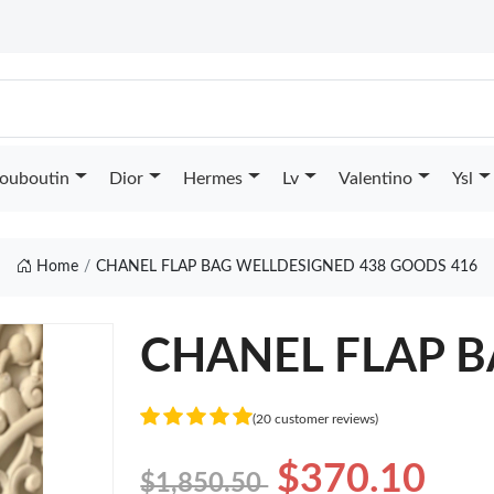
Louboutin
Dior
Hermes
Lv
Valentino
Ysl
Home
CHANEL FLAP BAG WELLDESIGNED 438 GOODS 416
CHANEL FLAP BA
(20 customer reviews)
$370.10
$1,850.50