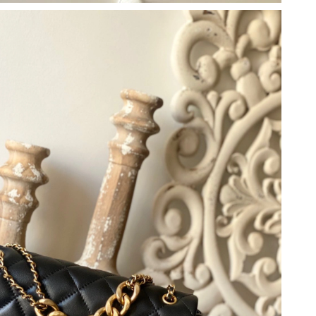
26 at 7:49 PM.
 at 12:07 PM.
 at 6:52 PM.
 2026 at 3:03 PM.
t 2:13 PM.
at 11:34 PM.
at 11:48 AM.
at 11:04 PM.
26 at 6:36 PM.
2026 at 8:51 PM.