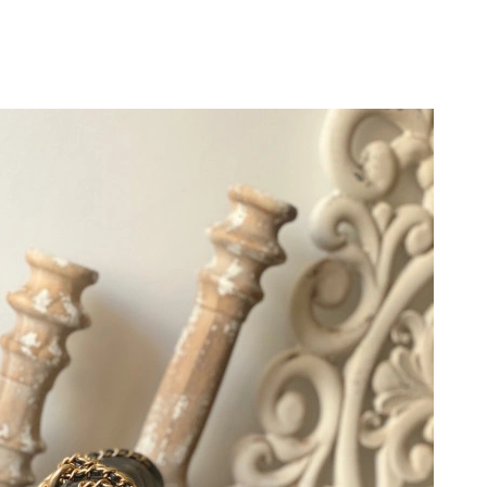
6 at 9:23 AM.
08, 2026 at 10:34 AM.
26 at 7:49 PM.
 at 12:07 PM.
 at 6:52 PM.
 2026 at 3:03 PM.
t 2:13 PM.
at 11:34 PM.
at 11:48 AM.
at 11:04 PM.
26 at 6:36 PM.