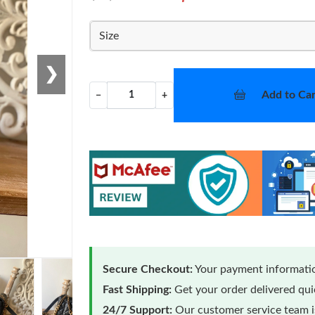
Size
❯
Add to Car
−
+
Secure Checkout:
Your payment informatio
Fast Shipping:
Get your order delivered qu
24/7 Support:
Our customer service team is