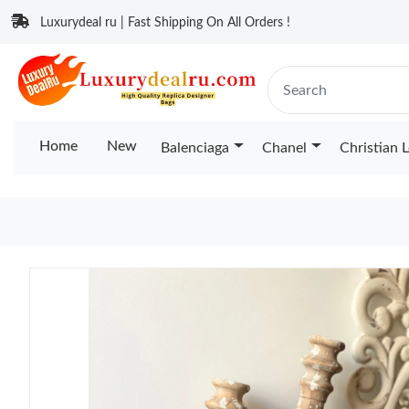
Luxurydeal ru | Fast Shipping On All Orders !
Home
New
Balenciaga
Chanel
Christian 