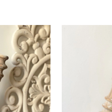
Just Sold: Wendy from Sydney on Jun 30, 202
Just Sold: Kara from Washington, D.C. on Jul 
Just Sold: Ursula from Nashville on Jul 26, 20
Just Sold: Bob from New York on Jul 23, 2026
Just Sold: Sam from San Jose on Aug 02, 2026
Just Sold: Isaac from San Francisco on Jul 25,
Just Sold: Ursula from Paris on Jun 24, 2026 a
Just Sold: Quinn from Austin on Jul 30, 2026 
Just Sold: Isaac from Sydney on Jul 23, 2026 
Just Sold: Dana from Denver on Jul 28, 2026 
Just Sold: Becky from Las Vegas on Jul 27, 20