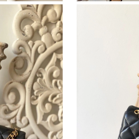
Just Sold: Ursula from Nashville on Jul 26, 20
Just Sold: Bob from New York on Jul 23, 2026
Just Sold: Sam from San Jose on Aug 02, 2026
Just Sold: Isaac from San Francisco on Jul 25,
Just Sold: Ursula from Paris on Jun 24, 2026 a
Just Sold: Quinn from Austin on Jul 30, 2026 
Just Sold: Isaac from Sydney on Jul 23, 2026 
Just Sold: Dana from Denver on Jul 28, 2026 
Just Sold: Becky from Las Vegas on Jul 27, 20
Just Sold: Olivia from San Diego on May 13, 