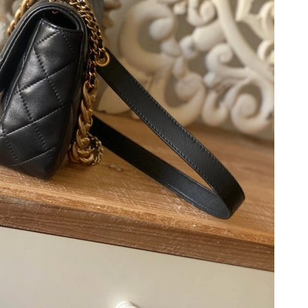
2026 at 8:51 PM.
 2026 at 9:56 AM.
 8:29 AM.
t 3:52 PM.
 8:55 PM.
t 9:06 PM.
at 8:05 AM.
026 at 9:25 PM.
026 at 9:44 PM.
6 at 9:23 AM.
08, 2026 at 10:34 AM.