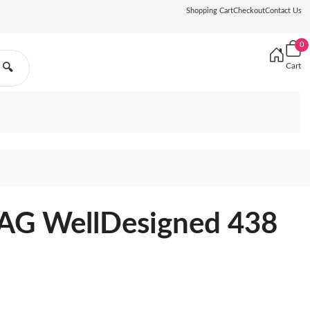
Shopping Cart
Checkout
Contact Us
0
Cart
🔍
G WellDesigned 438