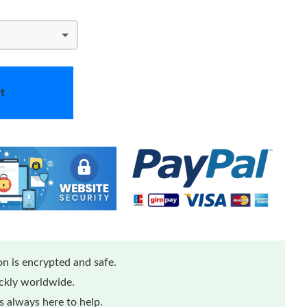
t
n is encrypted and safe.
ickly worldwide.
 always here to help.