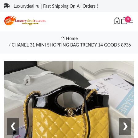
Luxurydeal ru | Fast Shipping On All Orders !
0
Home
CHANEL 31 MINI SHOPPING BAG TRENDY 14 GOODS 8936
❮
❯