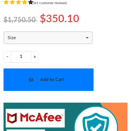
(61 customer reviews)
$350.10
$1,750.50
Size
−
+
Add to Cart