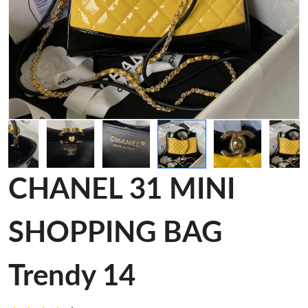
CHANEL 31 MINI
SHOPPING BAG
Trendy 14