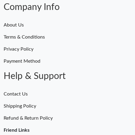
Company Info
About Us
Terms & Conditions
Privacy Policy
Payment Method
Help & Support
Contact Us
Shipping Policy
Refund & Return Policy
Friend Links