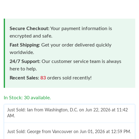
Secure Checkout:
Your payment information is
encrypted and safe.
Fast Shipping:
Get your order delivered quickly
worldwide.
24/7 Support:
Our customer service team is always
here to help.
Recent Sales:
83
orders sold recently!
In Stock: 30 available.
Just Sold: Ian from Washington, D.C. on Jun 22, 2026 at 11:42
AM.
Just Sold: George from Vancouver on Jun 01, 2026 at 12:59 PM.