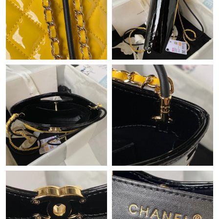
Just Sold: Ella from Sydney on Jul 08, 2026 at 7:44 PM.
Just Sold: Ian from Miami on Jul 07, 2026 at 11:10 PM.
Just Sold: Quinn from New York on May 11, 2026 at 2:10 PM.
Just Sold: Ian from Washington, D.C. on Jun 22, 2026 at 11:42
AM.
Just Sold: George from Vancouver on Jun 01, 2026 at 12:59 PM.
Just Sold: Isaac from Nashville on Jul 04, 2026 at 9:43 PM.
Just Sold: Sam from Portland on Aug 06, 2026 at 3:42 PM.