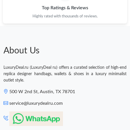
Just Sold: Quinn from New York on May 11, 2026 at 2:10 PM.
Top Ratings & Reviews
Highly rated with thousands of reviews.
About Us
LuxuryDeal.ru (LuxuryDeal ru) offers a curated selection of high-end
replica designer handbags, wallets & shoes in a luxury minimalist
outlet style.
500 W 2nd St, Austin, TX 78701
service@luxurydealru.com