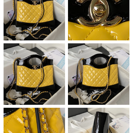
Just Sold: Charlie from Detroit on May 17, 2026 at 9:19 AM.
Just Sold: Ursula from Toronto on Jul 22, 2026 at 10:33 AM.
Just Sold: Bob from Philadelphia on Jul 04, 2026 at 10:32 AM.
Just Sold: Bob from Portland on May 14, 2026 at 9:02 AM.
Just Sold: Rachel from Detroit on Jul 06, 2026 at 8:09 AM.
Just Sold: Milo from Tokyo on May 18, 2026 at 1:16 PM.
Just Sold: Olivia from Singapore on Aug 02, 2026 at 1:01 PM.
Just Sold: Lily from Miami on Jul 15, 2026 at 9:18 AM.