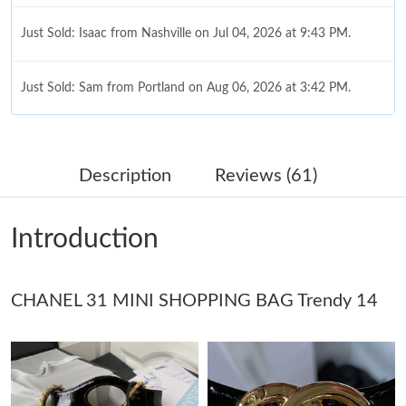
Just Sold: Isaac from Nashville on Jul 04, 2026 at 9:43 PM.
Just Sold: Sam from Portland on Aug 06, 2026 at 3:42 PM.
Just Sold: Olivia from Minneapolis on May 22, 2026 at 11:54
PM.
Description
Reviews (61)
Just Sold: Tina from Chicago on Jun 27, 2026 at 6:30 PM.
Introduction
Just Sold: Jack from Atlanta on Jun 29, 2026 at 8:52 PM.
Just Sold: Quinn from San Francisco on Jun 09, 2026 at 8:52
CHANEL 31 MINI SHOPPING BAG Trendy 14
PM.
Just Sold: Quinn from Las Vegas on Jul 04, 2026 at 9:16 AM.