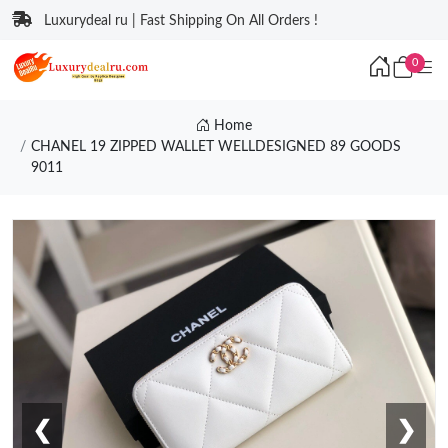
Luxurydeal ru | Fast Shipping On All Orders !
0
Home
CHANEL 19 ZIPPED WALLET WELLDESIGNED 89 GOODS
9011
❮
❯