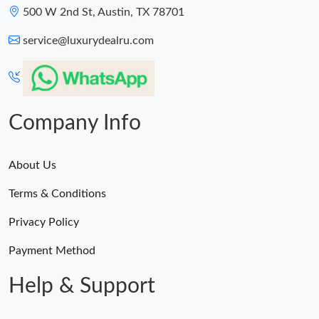
500 W 2nd St, Austin, TX 78701
Just Sold: Nina from Salt Lake City on Jul 07, 2026 at 5:05 PM.
service@luxurydealru.com
Company Info
About Us
Terms & Conditions
Privacy Policy
Payment Method
Help & Support