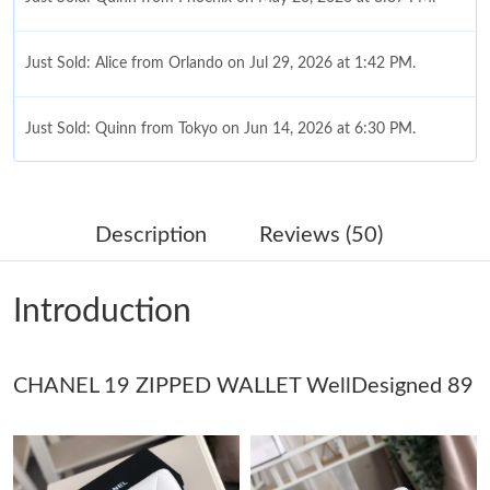
Just Sold: Alice from Orlando on Jul 29, 2026 at 1:42 PM.
Just Sold: Quinn from Tokyo on Jun 14, 2026 at 6:30 PM.
Just Sold: Jack from Washington, D.C. on Jun 25, 2026 at 10:41
PM.
Description
Reviews (50)
Just Sold: Jade from Nashville on May 30, 2026 at 10:14 PM.
Introduction
Just Sold: Rachel from Washington, D.C. on Jun 02, 2026 at
9:06 PM.
CHANEL 19 ZIPPED WALLET WellDesigned 89
Just Sold: Olivia from Hong Kong on Jul 27, 2026 at 10:27 PM.
Just Sold: Chris from Nashville on Jun 07, 2026 at 8:56 AM.