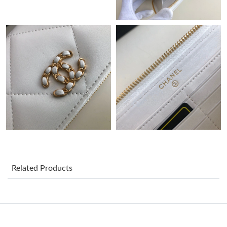
PM.
Just Sold: Adam from Sydney on Aug 02, 2026 at 2:03 PM.
Just Sold: Becky from Mexico City on Jun 27, 2026 at 9:25 PM.
Just Sold: Nina from Salt Lake City on Jul 07, 2026 at 5:05 PM.
Just Sold: Milo from Phoenix on Jul 26, 2026 at 11:23 AM.
Just Sold: Quinn from Phoenix on May 20, 2026 at 3:37 PM.
Related Products
Just Sold: Alice from Orlando on Jul 29, 2026 at 1:42 PM.
Just Sold: Quinn from Tokyo on Jun 14, 2026 at 6:30 PM.