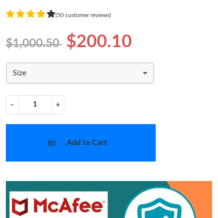
(50 customer reviews)
$200.10
$1,000.50
Size
−
+
Add to Cart