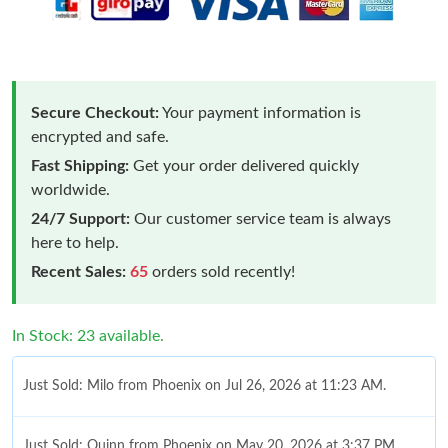
Secure Checkout:
Your payment information is
encrypted and safe.
Fast Shipping:
Get your order delivered quickly
worldwide.
24/7 Support:
Our customer service team is always
here to help.
Recent Sales:
65
orders sold recently!
In Stock: 23 available.
Just Sold: Milo from Phoenix on Jul 26, 2026 at 11:23 AM.
Just Sold: Quinn from Phoenix on May 20, 2026 at 3:37 PM.