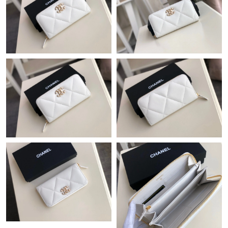
Just Sold: Frank from Las Vegas on Jul 03, 2026 at 1:14 PM.
Just Sold: Wendy from Nashville on Jul 11, 2026 at 9:32 PM.
Just Sold: Xander from New York on Jul 18, 2026 at 12:15 PM.
Just Sold: Yara from Portland on Aug 06, 2026 at 8:19 AM.
Just Sold: Chris from Philadelphia on Jul 05, 2026 at 5:39 PM.
Just Sold: Isaac from Berlin on May 15, 2026 at 11:50 AM.
Just Sold: Ursula from Paris on Aug 03, 2026 at 12:49 PM.
Just Sold: Becky from San Francisco on May 24, 2026 at 5:47