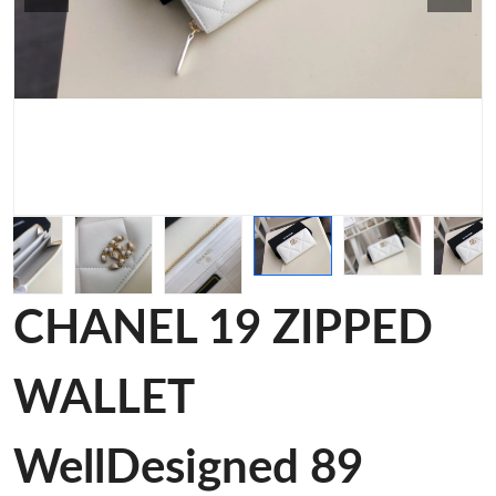
CHANEL 19 ZIPPED
WALLET
WellDesigned 89