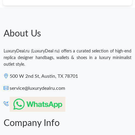
About Us
LuxuryDeal.ru (LuxuryDeal ru) offers a curated selection of high-end
replica designer handbags, wallets & shoes in a luxury minimalist
outlet style.
500 W 2nd St, Austin, TX 78701
service@luxurydealru.com
Company Info