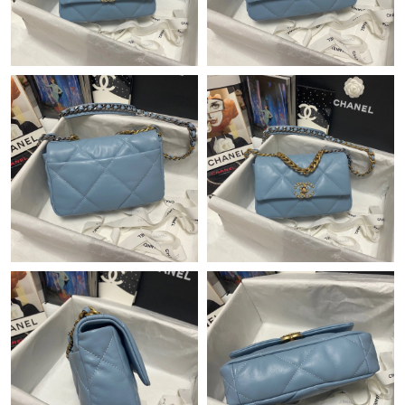
Just Sold: Milo from Singapore on Jul 14, 2026 at 6:15 PM.
Just Sold: Grace from Atlanta on Jul 18, 2026 at 8:11 PM.
Just Sold: Hannah from Atlanta on Jun 24, 2026 at 9:09 PM.
Just Sold: Kara from Kansas City on Jun 29, 2026 at 8:05 PM.
Just Sold: Alice from Sydney on Aug 09, 2026 at 8:39 AM.
Just Sold: Dana from Sacramento on Jun 24, 2026 at 12:27 PM.
Just Sold: George from San Francisco on Jun 24, 2026 at 9:22
PM.
Just Sold: Grace from Nashville on Jun 06, 2026 at 5:07 PM.