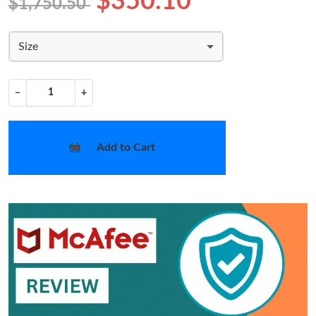
$350.10
$1,750.50
Size
−
+
Add to Cart