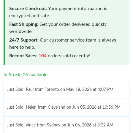
Secure Checkout:
Your payment information is
encrypted and safe.
Fast Shipping:
Get your order delivered quickly
worldwide.
24/7 Support:
Our customer service team is always
here to help.
Recent Sales:
104
orders sold recently!
In Stock: 35 available.
Just Sold: Paul from Toronto on May 18, 2026 at 4:07 PM.
Just Sold: Helen from Cleveland on Jun 05, 2026 at 10:56 PM.
Just Sold: Vince from Sydney on Jun 06, 2026 at 8:32 AM.