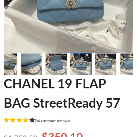
CHANEL 19 FLAP
BAG StreetReady 57
(50 customer reviews)