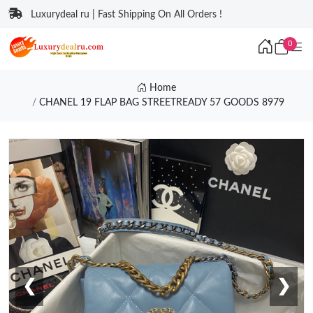
Luxurydeal ru | Fast Shipping On All Orders !
0
Home
CHANEL 19 FLAP BAG STREETREADY 57 GOODS 8979
❮
❯