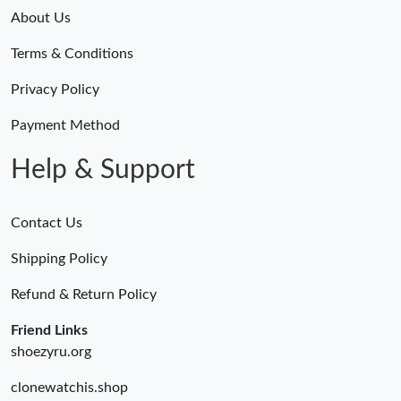
About Us
Terms & Conditions
Privacy Policy
Payment Method
Help & Support
Contact Us
Shipping Policy
Refund & Return Policy
Friend Links
shoezyru.org
clonewatchis.shop