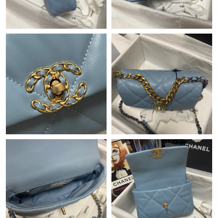
Just Sold: Hannah from Charlotte on May 13, 2026 at 3:52 PM.
Just Sold: Milo from Singapore on Jul 19, 2026 at 4:18 PM.
Just Sold: Paul from Toronto on May 18, 2026 at 4:07 PM.
Just Sold: Helen from Cleveland on Jun 05, 2026 at 10:56 PM.
Just Sold: Vince from Sydney on Jun 06, 2026 at 8:32 AM.
Just Sold: Ian from San Francisco on Jun 12, 2026 at 3:54 PM.
Just Sold: Chris from San Francisco on Jul 17, 2026 at 8:56 PM.