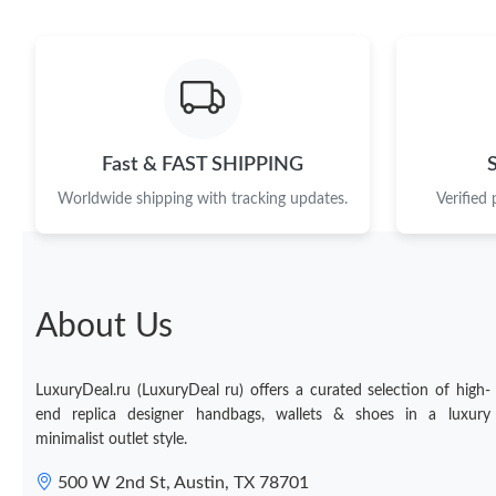
Fast & FAST SHIPPING
Worldwide shipping with tracking updates.
Verified
About Us
LuxuryDeal.ru (LuxuryDeal ru) offers a curated selection of high-
end replica designer handbags, wallets & shoes in a luxury
minimalist outlet style.
500 W 2nd St, Austin, TX 78701