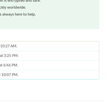
n is encrypted and safe.
ickly worldwide.
 always here to help.
t 10:27 AM.
 at 3:25 PM.
 at 6:46 PM.
at 10:07 PM.
 at 8:32 PM.
at 8:36 PM.
6 at 1:21 PM.