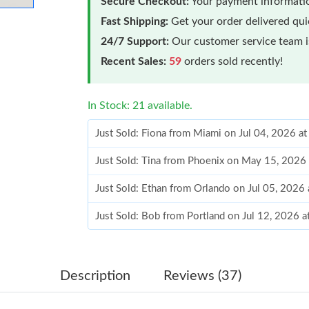
Secure Checkout:
Your payment informatio
Fast Shipping:
Get your order delivered qu
24/7 Support:
Our customer service team is
Recent Sales:
59
orders sold recently!
In Stock: 21 available.
Just Sold: Fiona from Miami on Jul 04, 2026 a
Just Sold: Tina from Phoenix on May 15, 2026
Just Sold: Ethan from Orlando on Jul 05, 2026
Just Sold: Bob from Portland on Jul 12, 2026 
Just Sold: Kara from Orlando on May 15, 2026
Just Sold: Jack from Sydney on May 13, 2026 
Description
Reviews (37)
Just Sold: Adam from Houston on May 12, 202