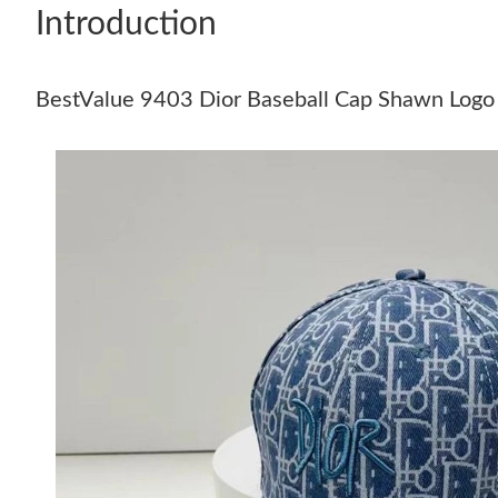
Introduction
BestValue 9403 Dior Baseball Cap Shawn Logo