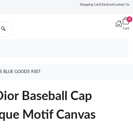
Shopping Cart
Checkout
Contact Us
0
Cart
🔍
S BLUE GOODS 9307
ior Baseball Cap
que Motif Canvas