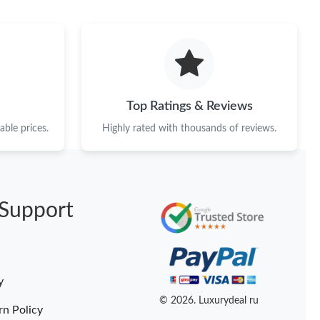
at 11:05 PM.
26 at 6:35 PM.
at 10:05 PM.
 05, 2026 at 10:10 PM.
Top Ratings & Reviews
026 at 7:53 PM.
ble prices.
Highly rated with thousands of reviews.
6 at 4:33 PM.
26 at 9:54 AM.
Support
 at 11:13 AM.
26 at 3:53 PM.
 at 8:41 PM.
y
6 at 10:48 PM.
© 2026. Luxurydeal ru
rn Policy