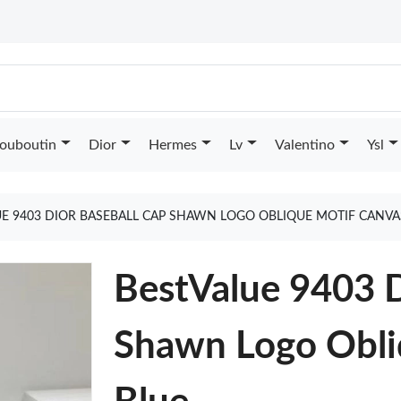
Louboutin
Dior
Hermes
Lv
Valentino
Ysl
UE 9403 DIOR BASEBALL CAP SHAWN LOGO OBLIQUE MOTIF CANVA
BestValue 9403 D
Shawn Logo Obli