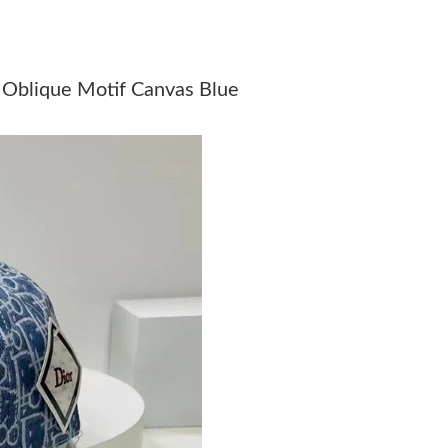
Just Sold: Ethan from Vancouver on Jul 25, 20
Just Sold: Lily from Portland on Jun 09, 2026 
 Oblique Motif Canvas Blue
Just Sold: Adam from Sydney on Jul 13, 2026 
Just Sold: Milo from San Diego on May 12, 20
Just Sold: Nina from Denver on May 20, 2026 
Just Sold: Milo from Washington, D.C. on Aug
Just Sold: Liam from Kansas City on Jul 21, 2
Just Sold: Peter from Chicago on May 15, 202
Just Sold: Wendy from Orlando on May 19, 20
Just Sold: Jack from Portland on Jun 23, 2026
Just Sold: Ursula from San Jose on Jun 07, 20