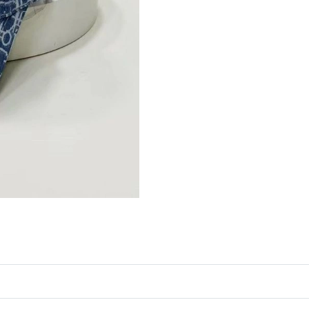
Just Sold: Adam from Orlando on Aug 04, 2026
Just Sold: Quinn from Portland on Jun 28, 202
Just Sold: Fiona from Miami on Jul 04, 2026 a
Just Sold: Tina from Phoenix on May 15, 2026
Just Sold: Ethan from Orlando on Jul 05, 2026
Just Sold: Bob from Portland on Jul 12, 2026 
Just Sold: Kara from Orlando on May 15, 2026
Just Sold: Jack from Sydney on May 13, 2026 
Just Sold: Adam from Houston on May 12, 202
Just Sold: Ethan from Vancouver on Jul 25, 20
Just Sold: Lily from Portland on Jun 09, 2026 