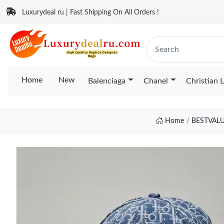
Luxurydeal ru | Fast Shipping On All Orders !
Home
New
Balenciaga
Chanel
Christian 
Home
BESTVAL