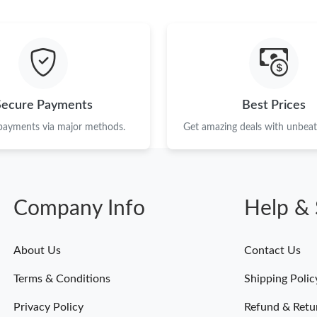
Just Sold: Adam from Sydney on Jul 13, 2026 
Just Sold: Milo from San Diego on May 12, 20
Just Sold: Nina from Denver on May 20, 2026 
Just Sold: Milo from Washington, D.C. on Aug
Secure Payments
Best Prices
Just Sold: Liam from Kansas City on Jul 21, 2
 payments via major methods.
Get amazing deals with unbeata
Just Sold: Peter from Chicago on May 15, 202
Just Sold: Wendy from Orlando on May 19, 20
Company Info
Help & 
Just Sold: Jack from Portland on Jun 23, 2026
Just Sold: Ursula from San Jose on Jun 07, 20
About Us
Contact Us
Just Sold: Adam from Orlando on Aug 04, 2026
Terms & Conditions
Shipping Polic
Just Sold: Quinn from Portland on Jun 28, 202
Privacy Policy
Refund & Retu