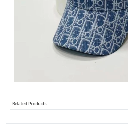
Related Products