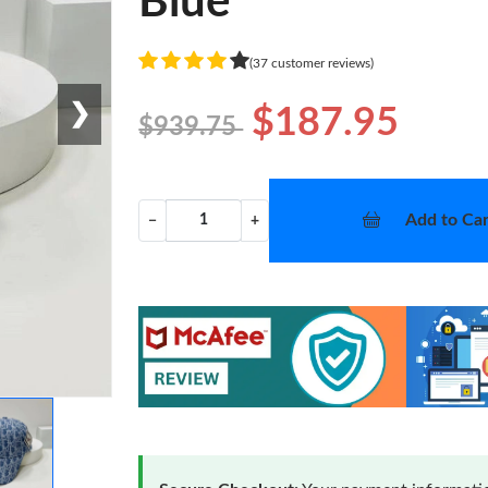
Blue
(37 customer reviews)
❯
$187.95
$939.75
Add to Car
−
+