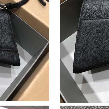
Just Sold: Wendy from New York on Jun 19, 2
Just Sold: Kyle from Washington, D.C. on Jul 
Just Sold: Bob from Los Angeles on Jul 14, 20
Just Sold: Helen from Charlotte on Jun 05, 20
Just Sold: Rachel from Kansas City on Jul 02, 
Just Sold: Diana from Charlotte on Jul 12, 202
Just Sold: Megan from Indianapolis on Jul 06,
Just Sold: Nina from San Jose on May 26, 202
Just Sold: Olivia from London on Jul 23, 2026
Just Sold: Bob from Salt Lake City on May 20,
Just Sold: Xander from Las Vegas on Jul 24, 2