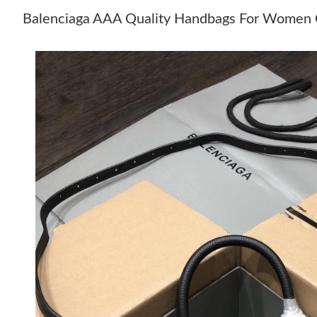
Balenciaga AAA Quality Handbags For Women