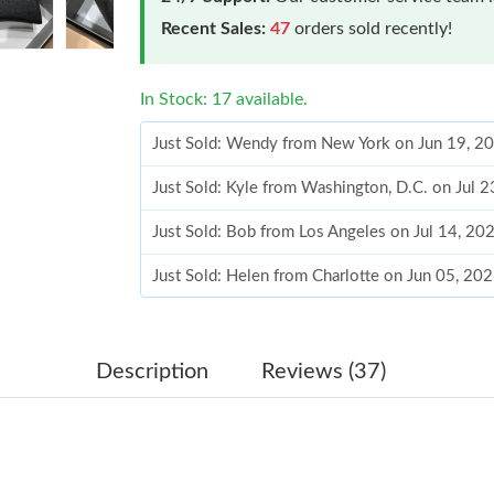
Recent Sales:
47
orders sold recently!
In Stock: 17 available.
Just Sold: Wendy from New York on Jun 19, 2
Just Sold: Kyle from Washington, D.C. on Jul 
Just Sold: Bob from Los Angeles on Jul 14, 20
Just Sold: Helen from Charlotte on Jun 05, 20
Just Sold: Rachel from Kansas City on Jul 02, 
Just Sold: Diana from Charlotte on Jul 12, 202
Description
Reviews (37)
Just Sold: Megan from Indianapolis on Jul 06,
Just Sold: Nina from San Jose on May 26, 202