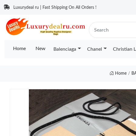
Luxurydeal ru | Fast Shipping On All Orders !
Home
New
Balenciaga
Chanel
Christian 
Home
B