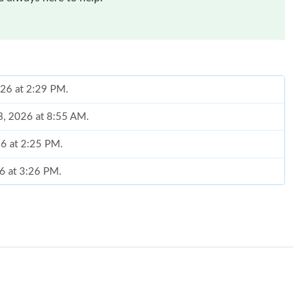
026 at 2:29 PM.
23, 2026 at 8:55 AM.
26 at 2:25 PM.
26 at 3:26 PM.
2026 at 4:47 PM.
6 at 8:07 AM.
 2026 at 10:13 AM.
6 at 8:52 PM.