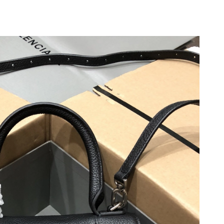
 at 10:23 PM.
 2026 at 2:24 PM.
026 at 9:33 AM.
26 at 6:43 PM.
026 at 6:46 PM.
026 at 9:43 PM.
 2026 at 2:25 PM.
 at 11:52 PM.
6 at 12:30 PM.
 at 11:51 AM.
t 7:38 PM.
6 at 2:25 PM.