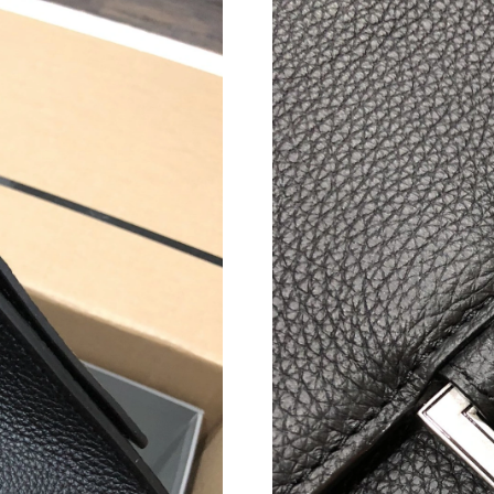
Just Sold: Helen from Las Vegas on Jul 11, 20
Just Sold: Wendy from New York on May 25, 2
Just Sold: Rachel from Singapore on Aug 01, 2
Just Sold: Fiona from Minneapolis on May 26,
Just Sold: George from Miami on Jun 10, 2026
Just Sold: Megan from Boston on Jun 24, 202
Just Sold: Olivia from London on Jun 02, 2026
Just Sold: Tina from Boston on Jul 24, 2026 a
Just Sold: Adam from Toronto on May 22, 202