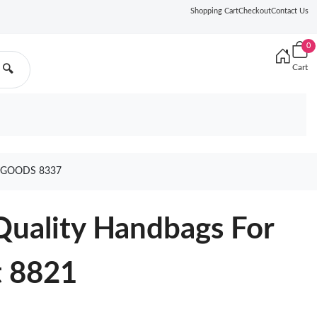
Shopping Cart
Checkout
Contact Us
0
Cart
🔍
 GOODS 8337
Quality Handbags For
 8821