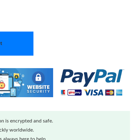
t
n is encrypted and safe.
ickly worldwide.
 always here to help.