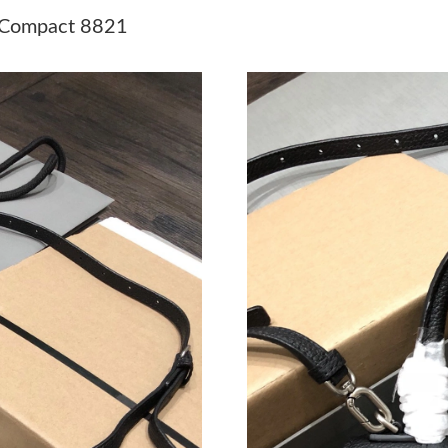
Just Sold: Olivia from London on Jul 23, 2026
 Compact 8821
Just Sold: Bob from Salt Lake City on May 20,
Just Sold: Xander from Las Vegas on Jul 24, 2
Just Sold: Helen from Las Vegas on Jul 11, 20
Just Sold: Wendy from New York on May 25, 2
Just Sold: Rachel from Singapore on Aug 01, 2
Just Sold: Fiona from Minneapolis on May 26,
Just Sold: George from Miami on Jun 10, 2026
Just Sold: Megan from Boston on Jun 24, 202
Just Sold: Olivia from London on Jun 02, 2026
Just Sold: Tina from Boston on Jul 24, 2026 a
Just Sold: Adam from Toronto on May 22, 202