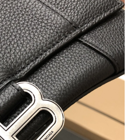
26 at 6:43 PM.
026 at 6:46 PM.
026 at 9:43 PM.
 2026 at 2:25 PM.
 at 11:52 PM.
6 at 12:30 PM.
 at 11:51 AM.
t 7:38 PM.
6 at 2:25 PM.