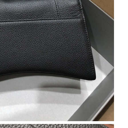
026 at 2:29 PM.
23, 2026 at 8:55 AM.
26 at 2:25 PM.
26 at 3:26 PM.
2026 at 4:47 PM.
6 at 8:07 AM.
 2026 at 10:13 AM.
6 at 8:52 PM.
 at 10:23 PM.
 2026 at 2:24 PM.
026 at 9:33 AM.