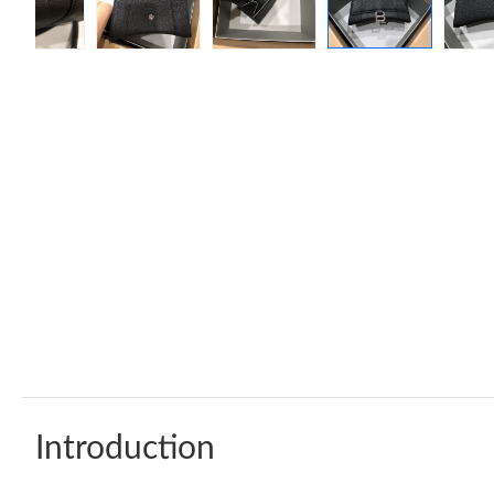
Introduction