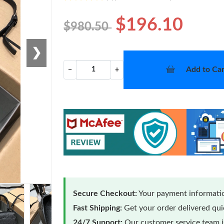
$196.10
$980.50
❯
Add to Car
−
+
Secure Checkout:
Your payment informatio
Fast Shipping:
Get your order delivered qu
24/7 Support:
Our customer service team is