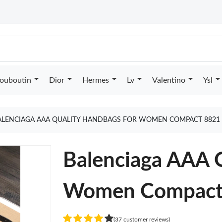
Louboutin
Dior
Hermes
Lv
Valentino
Ysl
ALENCIAGA AAA QUALITY HANDBAGS FOR WOMEN COMPACT 8821
Balenciaga AAA 
Women Compact
(37 customer reviews)