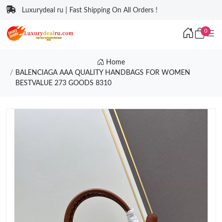
Luxurydeal ru | Fast Shipping On All Orders !
0
Home
BALENCIAGA AAA QUALITY HANDBAGS FOR WOMEN
BESTVALUE 273 GOODS 8310