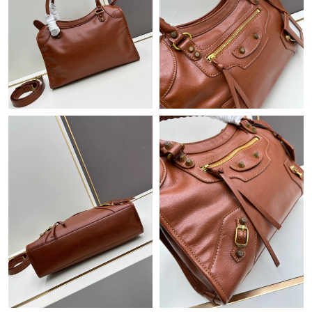
Just Sold: Bob from San Diego on Jul 19, 2026 at 8:38 AM.
Just Sold: Milo from San Jose on May 18, 2026 at 2:27 PM.
Just Sold: Jack from Nashville on Jun 04, 2026 at 11:03 PM.
Just Sold: Alice from Nashville on Jun 19, 2026 at 8:19 AM.
Just Sold: Zane from Mexico City on May 22, 2026 at 7:45 PM.
Just Sold: Charlie from Orlando on Jul 10, 2026 at 2:29 PM.
Just Sold: Charlie from New York on Jul 07, 2026 at 9:42 AM.
Just Sold: Megan from London on May 31, 2026 at 10:00 PM.