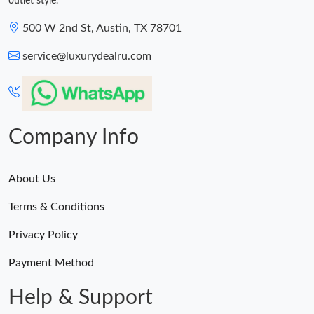
outlet style.
500 W 2nd St, Austin, TX 78701
service@luxurydealru.com
Company Info
About Us
Terms & Conditions
Privacy Policy
Payment Method
Help & Support