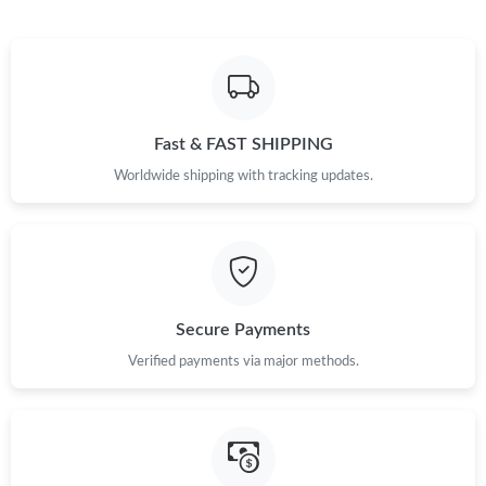
Just Sold: Megan from Seattle on May 15, 2026 at 10:06 PM.
Just Sold: Becky from Chicago on May 14, 2026 at 1:59 PM.
Just Sold: Milo from Houston on May 09, 2026 at 9:43 PM.
Fast & FAST SHIPPING
Worldwide shipping with tracking updates.
Just Sold: Becky from Los Angeles on Jul 20, 2026 at 11:06 PM.
Just Sold: Chris from Denver on Jul 18, 2026 at 6:32 PM.
Secure Payments
Just Sold: Bob from San Diego on Jul 19, 2026 at 8:38 AM.
Verified payments via major methods.
Just Sold: Milo from San Jose on May 18, 2026 at 2:27 PM.
Just Sold: Jack from Nashville on Jun 04, 2026 at 11:03 PM.