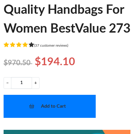
Quality Handbags For
Women BestValue 273
(37 customer reviews)
$194.10
$970.50
−
+
Add to Cart