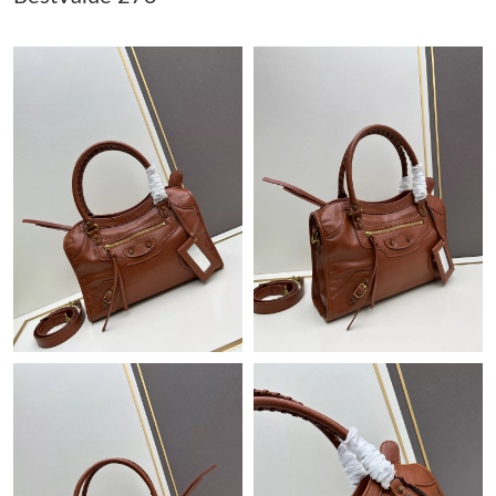
Just Sold: Rachel from Austin on Jun 18, 2026 at 8:14 PM.
Just Sold: Peter from Salt Lake City on May 15, 2026 at 7:58
PM.
Just Sold: Megan from Seattle on May 15, 2026 at 10:06 PM.
Just Sold: Becky from Chicago on May 14, 2026 at 1:59 PM.
Just Sold: Milo from Houston on May 09, 2026 at 9:43 PM.
Just Sold: Becky from Los Angeles on Jul 20, 2026 at 11:06 PM.
Just Sold: Chris from Denver on Jul 18, 2026 at 6:32 PM.