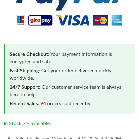
Secure Checkout:
Your payment information is
encrypted and safe.
Fast Shipping:
Get your order delivered quickly
worldwide.
24/7 Support:
Our customer service team is always
here to help.
Recent Sales:
94
orders sold recently!
In Stock: 49 available.
Just Sold: Charlie from Orlando on Jul 10, 2026 at 2:29 PM.