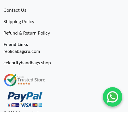
Contact Us
Shipping Policy
Refund & Return Policy
Friend Links
replicabagsru.com
celebrityhandbags.shop
© 2026. Luxurydeal ru