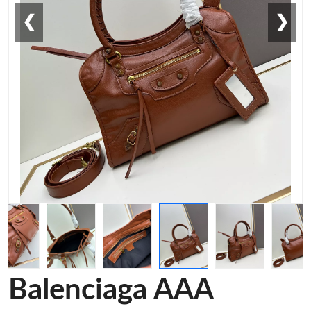
❮
❯
Balenciaga AAA