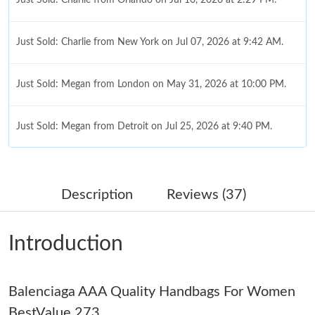
Just Sold: Charlie from New York on Jul 07, 2026 at 9:42 AM.
Just Sold: Megan from London on May 31, 2026 at 10:00 PM.
Just Sold: Megan from Detroit on Jul 25, 2026 at 9:40 PM.
Just Sold: Grace from Paris on May 30, 2026 at 10:56 PM.
Description
Reviews (37)
Just Sold: Alice from San Diego on Aug 02, 2026 at 4:40 PM.
Introduction
Just Sold: Kyle from Orlando on May 18, 2026 at 12:33 PM.
Balenciaga AAA Quality Handbags For Women
Just Sold: Charlie from Austin on Jun 11, 2026 at 11:42 AM.
BestValue 273