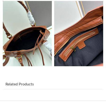
Just Sold: Megan from Detroit on Jul 25, 2026 at 9:40 PM.
Just Sold: Grace from Paris on May 30, 2026 at 10:56 PM.
Just Sold: Alice from San Diego on Aug 02, 2026 at 4:40 PM.
Just Sold: Kyle from Orlando on May 18, 2026 at 12:33 PM.
Just Sold: Charlie from Austin on Jun 11, 2026 at 11:42 AM.
Just Sold: Rachel from Austin on Jun 18, 2026 at 8:14 PM.
Related Products
Just Sold: Peter from Salt Lake City on May 15, 2026 at 7:58
PM.