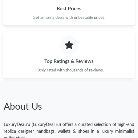
Best Prices
Just Sold: Alice from Nashville on Jun 19, 2026 at 8:19 AM.
Get amazing deals with unbeatable prices.
Just Sold: Zane from Mexico City on May 22, 2026 at 7:45 PM.
Top Ratings & Reviews
Highly rated with thousands of reviews.
About Us
LuxuryDeal.ru (LuxuryDeal ru) offers a curated selection of high-end
replica designer handbags, wallets & shoes in a luxury minimalist