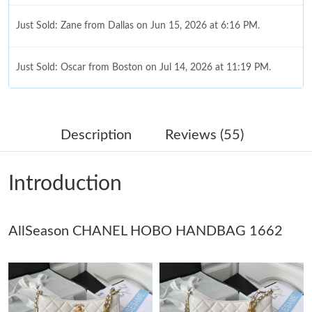
Just Sold: Zane from Dallas on Jun 15, 2026 at 6:16 PM.
Just Sold: Oscar from Boston on Jul 14, 2026 at 11:19 PM.
Just Sold: Charlie from Atlanta on Jun 06, 2026 at 9:34 AM.
Description
Reviews (55)
Just Sold: Alice from Denver on Jun 12, 2026 at 1:30 PM.
Introduction
Just Sold: Nate from Austin on May 18, 2026 at 3:36 PM.
AllSeason CHANEL HOBO HANDBAG 1662
Just Sold: Frank from Portland on Jun 20, 2026 at 9:02 AM.
Just Sold: Helen from Washington, D.C. on Jul 05, 2026 at 5:00
PM.