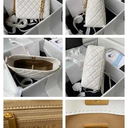
Just Sold: Olivia from Chicago on May 15, 2026 at 3:52 PM.
Just Sold: Quinn from Tokyo on May 11, 2026 at 10:46 AM.
Just Sold: Bob from Austin on Jun 10, 2026 at 11:30 AM.
Just Sold: Tina from Dallas on Jun 01, 2026 at 10:39 AM.
Just Sold: Rachel from Washington, D.C. on Aug 01, 2026 at
10:27 PM.
Just Sold: Zane from Dallas on Jun 15, 2026 at 6:16 PM.
Just Sold: Oscar from Boston on Jul 14, 2026 at 11:19 PM.