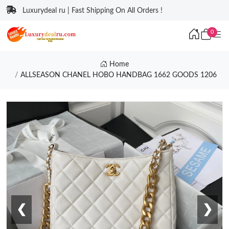
Luxurydeal ru | Fast Shipping On All Orders !
0
Home
ALLSEASON CHANEL HOBO HANDBAG 1662 GOODS 1206
❮
❯