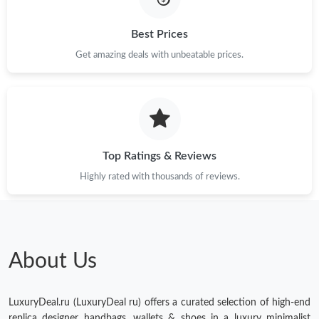
Best Prices
Get amazing deals with unbeatable prices.
Top Ratings & Reviews
Highly rated with thousands of reviews.
About Us
LuxuryDeal.ru (LuxuryDeal ru) offers a curated selection of high-end
replica designer handbags, wallets & shoes in a luxury minimalist