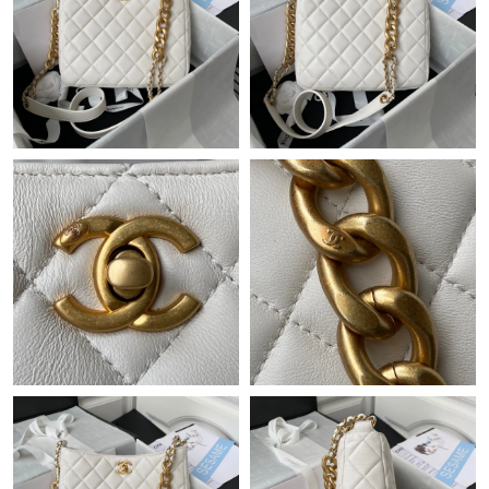
Just Sold: Ethan from Hong Kong on Jul 30, 2026 at 12:19 PM.
Just Sold: Diana from Chicago on May 12, 2026 at 8:26 PM.
Just Sold: George from Las Vegas on Jul 29, 2026 at 12:09 PM.
Just Sold: Vince from Phoenix on Aug 08, 2026 at 1:45 PM.
Just Sold: Zane from Houston on Jul 25, 2026 at 12:36 PM.
Just Sold: Nina from Toronto on Jul 21, 2026 at 10:02 PM.
Just Sold: Diana from Kansas City on Jun 12, 2026 at 5:50 PM.
Just Sold: Nina from Minneapolis on Jul 03, 2026 at 1:25 PM.