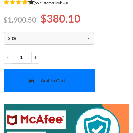
(55 customer reviews)
$380.10
$1,900.50
Size
−
+
Add to Cart