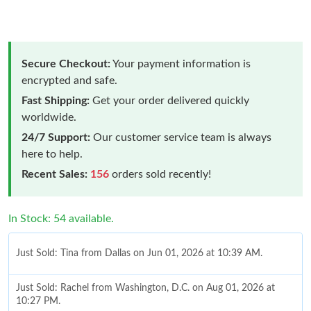
Secure Checkout:
Your payment information is
encrypted and safe.
Fast Shipping:
Get your order delivered quickly
worldwide.
24/7 Support:
Our customer service team is always
here to help.
Recent Sales:
156
orders sold recently!
In Stock: 54 available.
Just Sold: Tina from Dallas on Jun 01, 2026 at 10:39 AM.
Just Sold: Rachel from Washington, D.C. on Aug 01, 2026 at
10:27 PM.