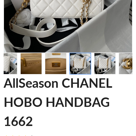
AllSeason CHANEL
HOBO HANDBAG
1662