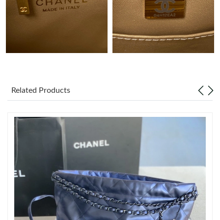
Just Sold: Charlie from Atlanta on Jun 06, 2026 at 9:34 AM.
Just Sold: Alice from Denver on Jun 12, 2026 at 1:30 PM.
Just Sold: Nate from Austin on May 18, 2026 at 3:36 PM.
Related Products
Just Sold: Frank from Portland on Jun 20, 2026 at 9:02 AM.
Just Sold: Helen from Washington, D.C. on Jul 05, 2026 at 5:00
PM.
Just Sold: Ethan from Hong Kong on Jul 30, 2026 at 12:19 PM.
Just Sold: Diana from Chicago on May 12, 2026 at 8:26 PM.
Just Sold: George from Las Vegas on Jul 29, 2026 at 12:09 PM.