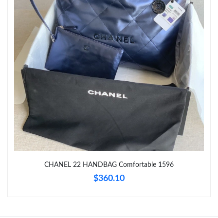
Just Sold: Vince from Phoenix on Aug 08, 2026 at 1:45 PM.
Just Sold: Zane from Houston on Jul 25, 2026 at 12:36 PM.
Just Sold: Nina from Toronto on Jul 21, 2026 at 10:02 PM.
Just Sold: Diana from Kansas City on Jun 12, 2026 at 5:50 PM.
Just Sold: Nina from Minneapolis on Jul 03, 2026 at 1:25 PM.
CHANEL 22 HANDBAG Comfortable 1596
Just Sold: Olivia from Chicago on May 15, 2026 at 3:52 PM.
$360.10
Just Sold: Quinn from Tokyo on May 11, 2026 at 10:46 AM.