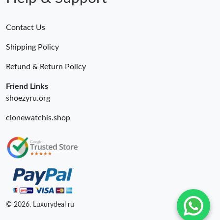
Contact Us
Shipping Policy
Refund & Return Policy
Friend Links
shoezyru.org
clonewatchis.shop
© 2026. Luxurydeal ru