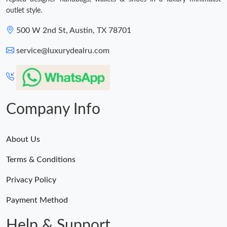
outlet style.
500 W 2nd St, Austin, TX 78701
service@luxurydealru.com
Company Info
About Us
Terms & Conditions
Privacy Policy
Payment Method
Help & Support