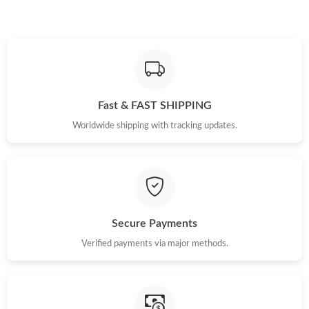
Just Sold: Bob from Austin on Jun 10, 2026 at 11:30 AM.
Fast & FAST SHIPPING
Worldwide shipping with tracking updates.
Secure Payments
Verified payments via major methods.