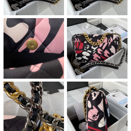
Just Sold: Helen from Singapore on Jul 22, 2026 at 6:56 PM.
Just Sold: George from Denver on Jun 13, 2026 at 6:13 PM.
Just Sold: Wendy from Kansas City on Jul 15, 2026 at 12:48 PM.
Just Sold: Dana from Atlanta on May 18, 2026 at 8:11 AM.
Just Sold: Isaac from Atlanta on Jul 07, 2026 at 3:26 PM.
Just Sold: Oscar from Hong Kong on Jun 25, 2026 at 6:26 PM.
Just Sold: Vince from Berlin on May 14, 2026 at 12:36 PM.