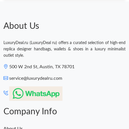
About Us
LuxuryDeal.ru (LuxuryDeal ru) offers a curated selection of high-end
replica designer handbags, wallets & shoes in a luxury minimalist
outlet style.
500 W 2nd St, Austin, TX 78701
service@luxurydealru.com
Company Info
About Us