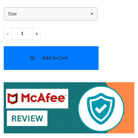
Size
−
+
Add to Cart