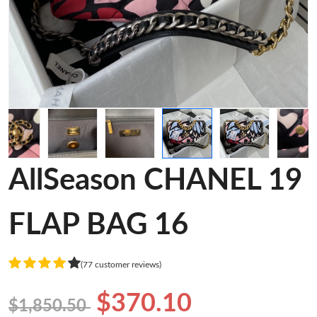
AllSeason CHANEL 19
FLAP BAG 16
(77 customer reviews)
$370.10
$1,850.50