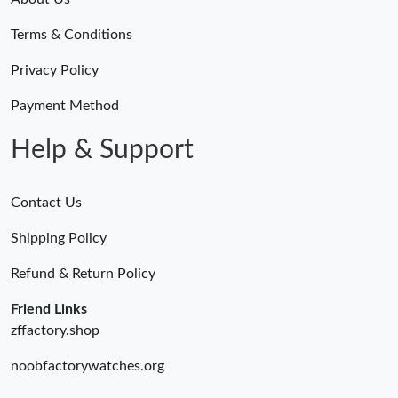
Terms & Conditions
Privacy Policy
Payment Method
Help & Support
Contact Us
Shipping Policy
Refund & Return Policy
Friend Links
zffactory.shop
noobfactorywatches.org