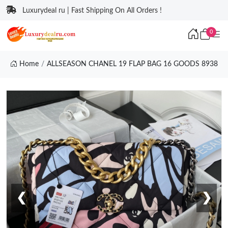
Luxurydeal ru | Fast Shipping On All Orders !
0
Home
ALLSEASON CHANEL 19 FLAP BAG 16 GOODS 8938
❮
❯