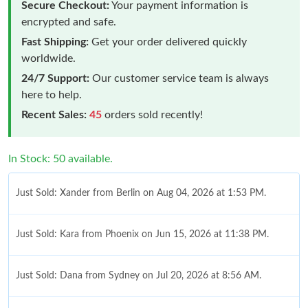
Secure Checkout:
Your payment information is
encrypted and safe.
Fast Shipping:
Get your order delivered quickly
worldwide.
24/7 Support:
Our customer service team is always
here to help.
Recent Sales:
45
orders sold recently!
In Stock: 50 available.
Just Sold: Xander from Berlin on Aug 04, 2026 at 1:53 PM.
Just Sold: Kara from Phoenix on Jun 15, 2026 at 11:38 PM.
Just Sold: Dana from Sydney on Jul 20, 2026 at 8:56 AM.