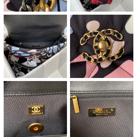
Just Sold: Zane from Las Vegas on Jun 05, 2026 at 9:15 AM.
Just Sold: Jack from Columbus on Jun 27, 2026 at 6:22 PM.
Just Sold: Xander from Berlin on Aug 04, 2026 at 1:53 PM.
Just Sold: Kara from Phoenix on Jun 15, 2026 at 11:38 PM.
Just Sold: Dana from Sydney on Jul 20, 2026 at 8:56 AM.
Just Sold: Helen from Hong Kong on Jun 21, 2026 at 11:08 PM.
Just Sold: Milo from Berlin on Aug 03, 2026 at 11:48 AM.
Just Sold: Ian from Phoenix on Jun 04, 2026 at 12:08 PM.